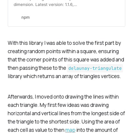
dimension. Latest version: 1.1.6,
last published: 9 years ago. Start
using delaunay-triangulate in your
npm
project by running `npm i
delaunay-triangulate`. There are
31 other projects in the npm
registry using delaunay-
With this library I was able to solve the first part by
triangulate.
creating random points within a square, ensuring
that the corner points of this square was added and
then passing these to the
delaunay-triangulate
library which returns an array of triangles vertices.
Afterwards, I moved onto drawing the lines within
each triangle. My first few ideas was drawing
horizontal and vertical lines from the longest side of
the triangle to the shortest side. Using the area of
each cell as value to then
map
into the amount of