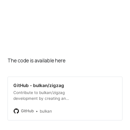
The code is available here
GitHub - bulkan/zigzag
Contribute to bulkan/zigzag
development by creating an
account on GitHub.
GitHub
bulkan