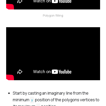
Polygon filling
Start by casting an imaginary line from the
minimum
position of the polygons vertices to
y