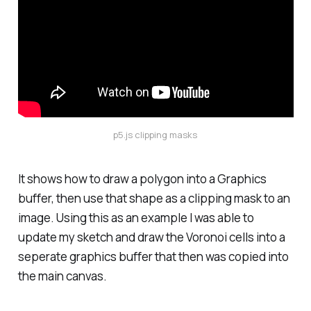
p5.js clipping masks
It shows how to draw a polygon into a Graphics
buffer, then use that shape as a clipping mask to an
image. Using this as an example I was able to
update my sketch and draw the Voronoi cells into a
seperate graphics buffer that then was copied into
the main canvas.