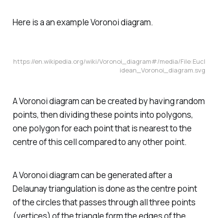
Here is a an example Voronoi diagram.
https://en.wikipedia.org/wiki/Voronoi_diagram#/media/File:Eucl
idean_Voronoi_diagram.svg
A Voronoi diagram can be created by having random
points, then dividing these points into polygons,
one polygon for each point that is nearest to the
centre of this cell compared to any other point.
A Voronoi diagram can be generated after a
Delaunay triangulation is done as the centre point
of the circles that passes through all three points
(vertices) of the triangle form the edges of the