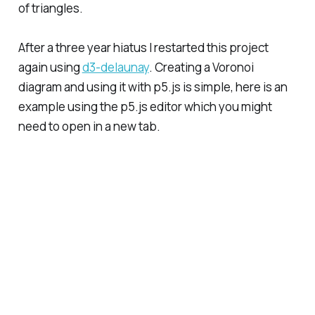
of triangles.
After a three year hiatus I restarted this project
again using
d3-delaunay
. Creating a Voronoi
diagram and using it with p5.js is simple, here is an
example using the p5.js editor which you might
need to open in a new tab.