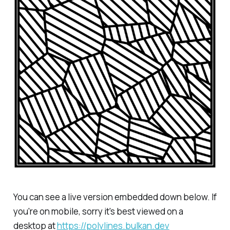
You can see a live version embedded down below. If
you're on mobile, sorry it's best viewed on a
desktop at
https://polylines.bulkan.dev