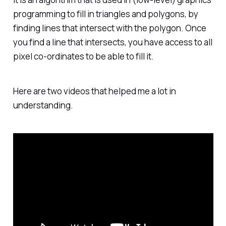
programming to fill in triangles and polygons, by
finding lines that intersect with the polygon. Once
you find a line that intersects, you have access to all
pixel co-ordinates to be able to fill it.
Here are two videos that helped me a lot in
understanding.