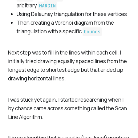
arbitrary
MARGIN
Using Delaunay triangulation for these vertices
Then creating a Voronoi diagram from the
triangulation with a specific
.
bounds
Next step was to fill in the lines within each cell. I
initially tried drawing equally spaced lines from the
longest edge to shortest edge but that ended up
drawing horizontal lines.
I was stuck yet again. I started researching when I
by chance came across something called the Scan
Line Algorithm.
It is an algorithm that is used in (low-level) graphics