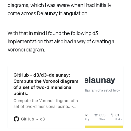
diagrams, which I was aware when I had initially
come across Delaunay triangulation.
With that in mind I found the following d3
implementation that also had a way of creating a
Voronoi diagram.
GitHub - d3/d3-delaunay:
Compute the Voronoi diagram
of a set of two-dimensional
points.
Compute the Voronoi diagram of a
set of two-dimensional points. -
GitHub - d3/d3-delaunay:
Compute the Voronoi diagram of a
GitHub
d3
set of two-dimensional points.