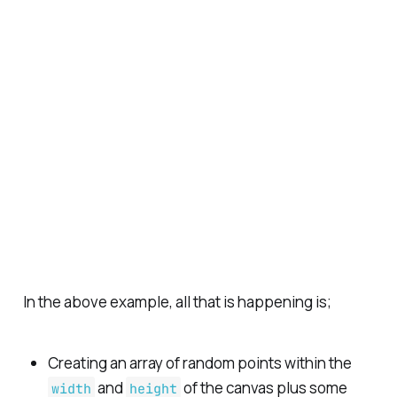
In the above example, all that is happening is;
Creating an array of random points within the
and
of the canvas plus some
width
height