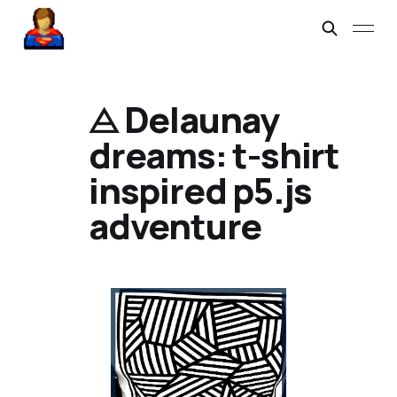
⨺ Delaunay
dreams: t-shirt
inspired p5.js
adventure