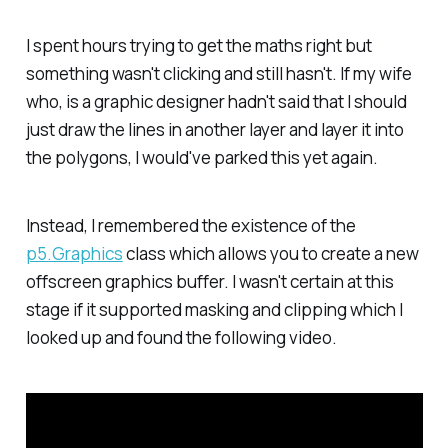
I spent hours trying to get the maths right but
something wasn't clicking and still hasn't. If my wife
who, is a graphic designer hadn't said that I should
just draw the lines in another layer and layer it into
the polygons, I would've parked this yet again.
Instead, I remembered the existence of the
p5.Graphics
class which allows you to create a new
offscreen graphics buffer. I wasn't certain at this
stage if it supported masking and clipping which I
looked up and found the following video.