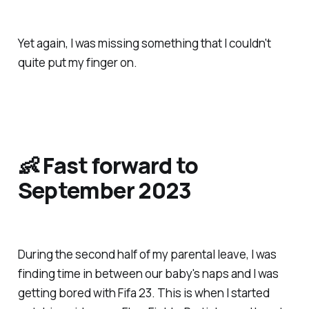
Yet again, I was missing something that I couldn't
quite put my finger on.
👶 Fast forward to
September 2023
During the second half of my parental leave, I was
finding time in between our baby's naps and I was
getting bored with Fifa 23. This is when I started