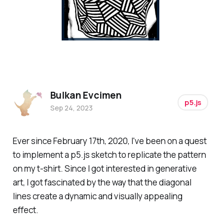
Bulkan Evcimen
p5.js
Sep 24, 2023
Ever since February 17th, 2020, I've been on a quest
to implement a p5.js sketch to replicate the pattern
on my t-shirt. Since I got interested in generative
art, I got fascinated by the way that the diagonal
lines create a dynamic and visually appealing
effect.