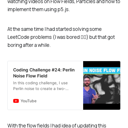
watching videos on Flow Fields, Particles and how to
implement them using p5.js.
At the same time I had started solving some
LeetCode problems (I was bored 🤷‍♂️) but that got
boring after a while.
Coding Challenge #24: Perlin
Noise Flow Field
In this coding challenge, I use
Perlin noise to create a two-
dimensional flow field with the
p5.js library. Code:
YouTube
https://thecodingtrain.com/challen
ges/24-pe…
With the flow fields I had idea of updating this