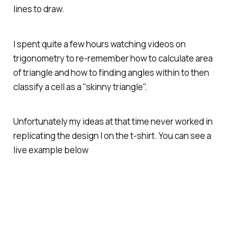
lines to draw.
I spent quite a few hours watching videos on
trigonometry to re-remember how to calculate area
of triangle and how to finding angles within to then
classify a cell as a "skinny triangle".
Unfortunately my ideas at that time never worked in
replicating the design I on the t-shirt. You can see a
live example below