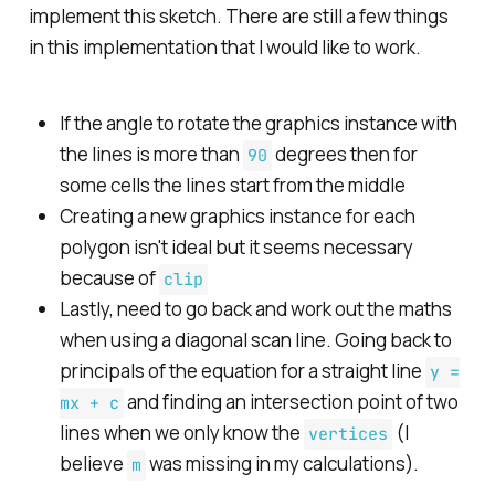
implement this sketch. There are still a few things
in this implementation that I would like to work.
If the angle to rotate the graphics instance with
the lines is more than
degrees then for
90
some cells the lines start from the middle
Creating a new graphics instance for each
polygon isn't ideal but it seems necessary
because of
clip
Lastly, need to go back and work out the maths
when using a diagonal scan line. Going back to
principals of the equation for a straight line
y =
and finding an intersection point of two
mx + c
lines when we only know the
(I
vertices
believe
was missing in my calculations).
m