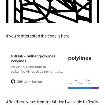
If you're interested the code is here
GitHub - bulkan/polylines:
Polylines
Polylines. Contribute to
bulkan/polylines development by
creating an account on GitHub.
GitHub
bulkan
After three years from initial idea I was able to finally