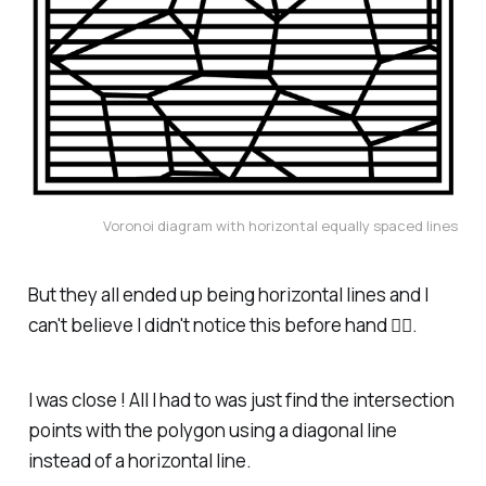
Voronoi diagram with horizontal equally spaced lines
But they all ended up being horizontal lines and I
can't believe I didn't notice this before hand 🤦‍♂️.
I was close ! All I had to was just find the intersection
points with the polygon using a diagonal line
instead of a horizontal line.