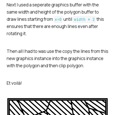
Next I used a seperate graphics buffer with the
same width and height of the polygon buffer to
draw lines starting from
until
this
x=0
width * 2
ensures that there are enough lines even after
rotating it.
Then all I had to was use the copy the lines from this
new graphics instance into the graphics instance
with the polygon and then clip polygon.
Et voilà!