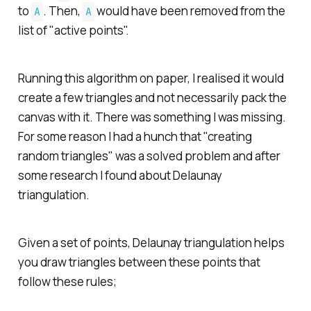
to
. Then,
would have been removed from the
A
A
list of "active points".
Running this algorithm on paper, I realised it would
create a few triangles and not necessarily pack the
canvas with it. There was something I was missing.
For some reason I had a hunch that "creating
random triangles" was a solved problem and after
some research I found about Delaunay
triangulation.
Given a set of points, Delaunay triangulation helps
you draw triangles between these points that
follow these rules;