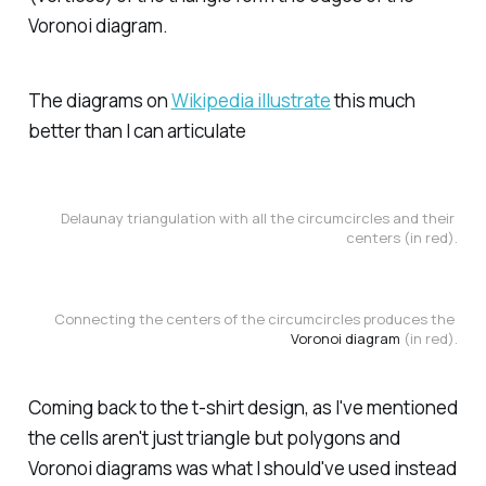
Voronoi diagram.
The diagrams on
Wikipedia illustrate
this much
better than I can articulate
Delaunay triangulation with all the circumcircles and their 
centers (in red).
Connecting the centers of the circumcircles produces the 
Voronoi diagram
 (in red).
Coming back to the t-shirt design, as I've mentioned
the cells aren't just triangle but polygons and
Voronoi diagrams was what I should've used instead