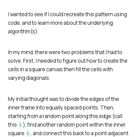
I wanted to see if I could recreate this pattern using
code, and to learn more about the underlying
algorithm(s).
In my mind, there were two problems that I had to
solve. First, I needed to figure out how to create the
cells in a square canvas then fill the cells with
varying diagonals.
My initial thought was to divide the edges of the
inner frame into equally spaced points. Then,
starting from a random point along this edge (call
this
), find another random point within the inner
A
square
, and connect this back to a point adjacent
B