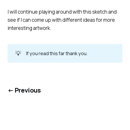
I will continue playing around with this sketch and
see if I can come up with different ideas for more
interesting artwork.
💡
If you read this far thank you.
← Previous