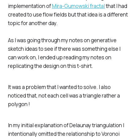
implementation of
Mira-Gumowski fractal
that I had
created to use flow fields but that idea is a different
topic for another day.
As I was going through my notes on generative
sketch ideas to see if there was something else I
can work on, I ended up reading my notes on
replicating the design on this t-shirt.
It was a problem that I wanted to solve. I also
noticed that, not each cell was a triangle rather a
polygon !
In my initial explanation of Delaunay triangulation I
intentionally omitted the relationship to Voronoi