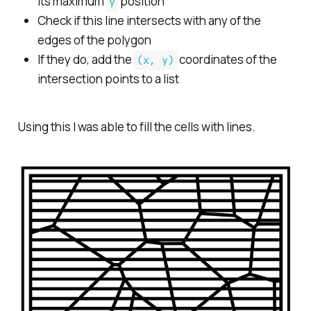
its maximum
position
y
Check if this line intersects with any of the
edges of the polygon
If they do, add the
coordinates of the
(x, y)
intersection points to a list
Using this I was able to fill the cells with lines.