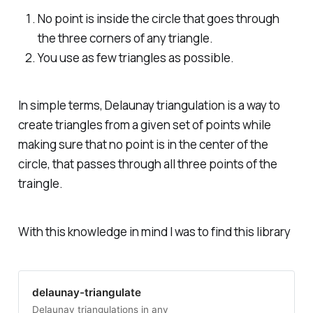
No point is inside the circle that goes through
the three corners of any triangle.
You use as few triangles as possible.
In simple terms, Delaunay triangulation is a way to
create triangles from a given set of points while
making sure that no point is in the center of the
circle, that passes through all three points of the
traingle.
With this knowledge in mind I was to find this library
delaunay-triangulate
Delaunay triangulations in any