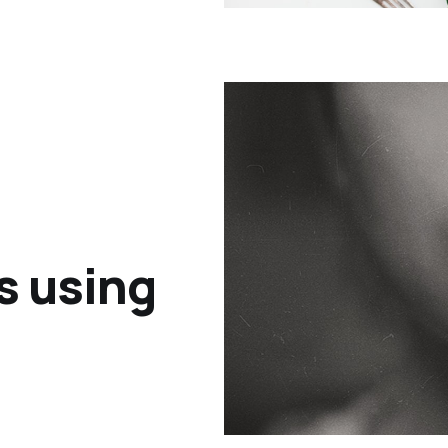
s using