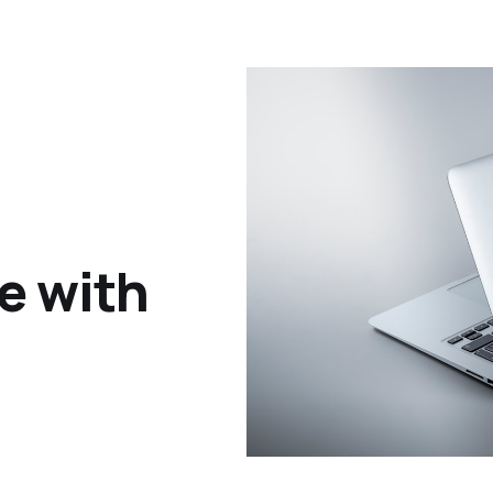
le with