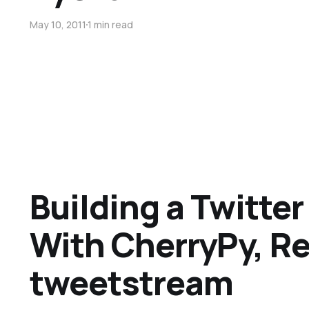
May 10, 2011
1 min read
Building a Twitter 
With CherryPy, Re
tweetstream