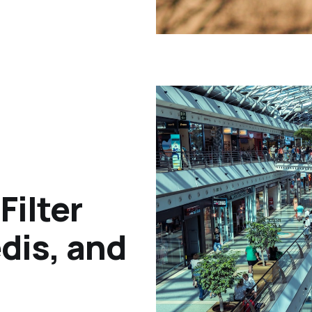
Filter
dis, and