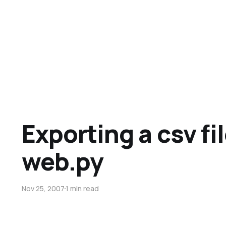
Exporting a csv fi
web.py
Nov 25, 2007
1 min read