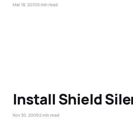
Mar 18, 2010
5 min read
Install Shield Sile
Nov 30, 2009
2 min read