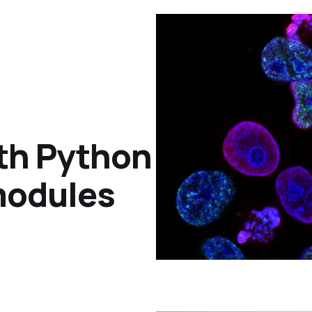
th Python
modules