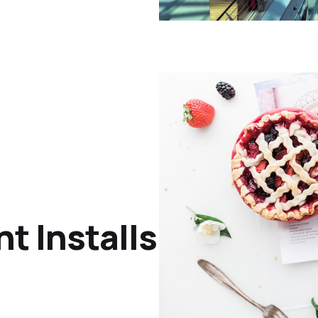
nt Installs