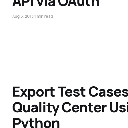
API via OAuth
Aug 3, 2013
1 min read
Export Test Case
Quality Center Us
Python