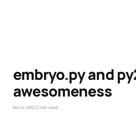
embryo.py and p
awesomeness
Nov 5, 2007
2 min read