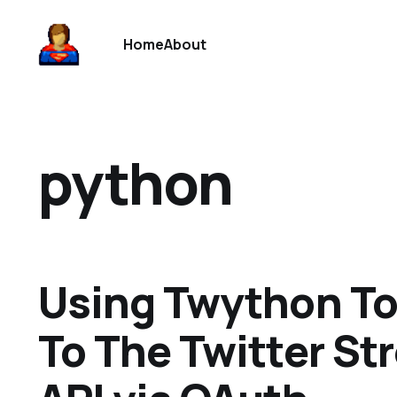
Home
About
python
Using Twython T
To The Twitter S