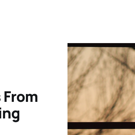
s From
ing