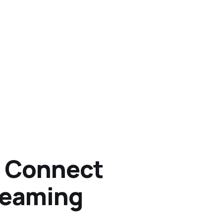
o Connect
treaming