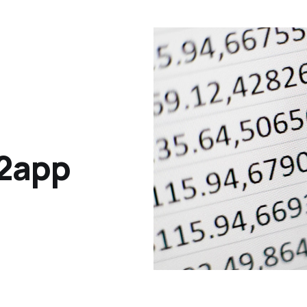
y2app