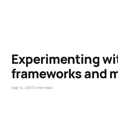
Experimenting wi
frameworks and 
Sep 14, 2007
2 min read