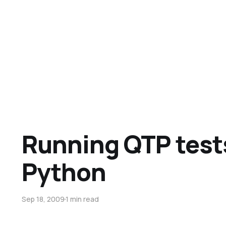
Running QTP test
Python
Sep 18, 2009
1 min read