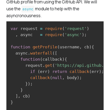
GitHub profile from using the GitHub API. We will
use the
module to help with the
async
asyncronousness.
var
 request 
=
require
(
'request'
)
,
 async   
=
require
(
'async'
)
;
function
getProfile
(
username
,
 cb
)
{
  async
.
waterfall
(
[
function
(
callback
)
{
      request
.
get
(
'https://api.github.co
if
(
err
)
return
callback
(
err
)
;
callback
(
null
,
 body
)
;
}
)
;
}
]
,
 cb
)
}