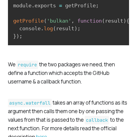
module
.
exports 
=
 getProfile
;
getProfile
(
'bulkan'
,
function
(
result
)
{
  console
.
log
(
result
)
;
}
)
;
We
the two packages we need, then
require
define a function which accepts the GitHub
username
& a
callback
function.
takes an array of functions as its
async.waterfall
argument then calls them one by one passing the
values from that is passed to the
to the
callback
next function. For more details read the official
description
here
.