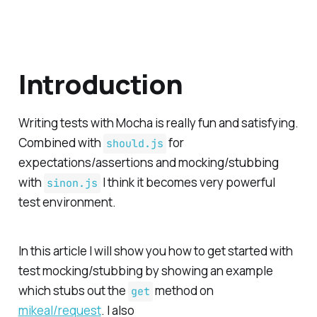
Introduction
Writing tests with Mocha is really fun and satisfying.
Combined with
for
should.js
expectations/assertions and mocking/stubbing
with
I think it becomes very powerful
sinon.js
test environment.
In this article I will show you how to get started with
test mocking/stubbing by showing an example
which stubs out the
method on
get
mikeal/request
. I also