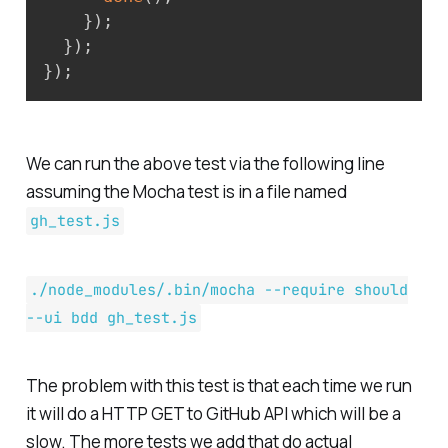
}
)
;
}
)
;
}
)
;
We can run the above test via the following line
assuming the Mocha test is in a file named
gh_test.js
./node_modules/.bin/mocha --require should
--ui bdd gh_test.js
The problem with this test is that each time we run
it will do a HTTP GET to GitHub API which will be a
slow. The more tests we add that do actual