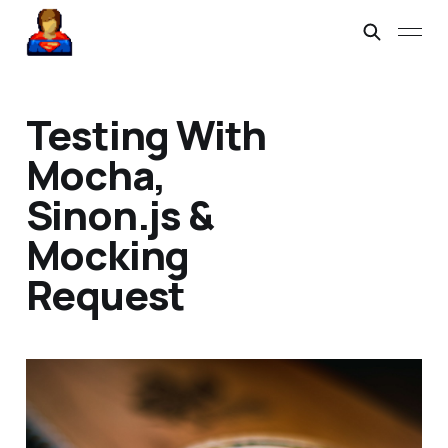
Testing With
Mocha,
Sinon.js &
Mocking
Request