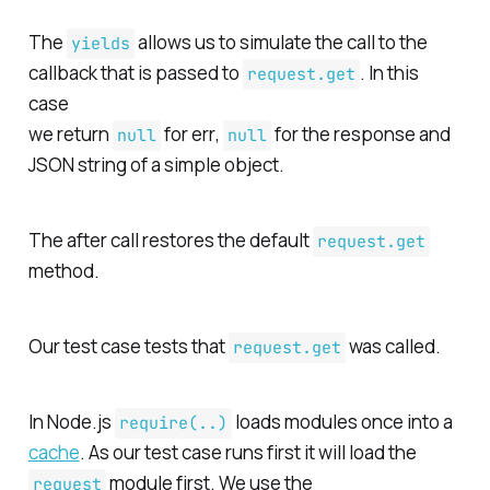
The
allows us to simulate the call to the
yields
callback that is passed to
. In this
request.get
case
we return
for
err
,
for the
response
and
null
null
JSON string of a simple object.
The after call restores the default
request.get
method.
Our test case tests that
was called.
request.get
In Node.js
loads modules once into a
require(..)
cache
. As our test case runs first it will load the
module first. We use the
request