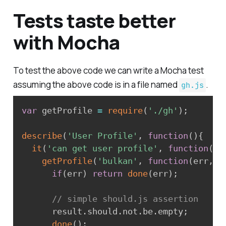
Tests taste better
with Mocha
To test the above code we can write a Mocha test
assuming the above code is in a file named
.
gh.js
var
 getProfile 
=
require
(
'./gh'
)
;
describe
(
'User Profile'
,
function
(
)
{
it
(
'can get user profile'
,
function
(
do
getProfile
(
'bulkan'
,
function
(
err
,
 r
if
(
err
)
return
done
(
err
)
;
// simple should.js assertion
      result
.
should
.
not
.
be
.
empty
;
done
(
)
;