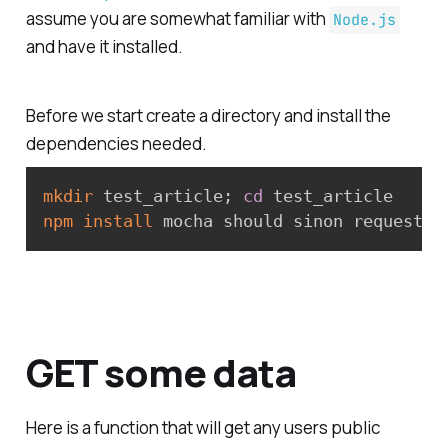
assume you are somewhat familiar with
Node.js
and have it installed.
Before we start create a directory and install the
dependencies needed.
mkdir
 test_article
;
cd
npm
install
GET some data
Here is a function that will get any users public