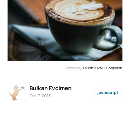
Photo by
Koushik Pal
/
Unsplash
Bulkan Evcimen
javascript
Oct 7, 2013