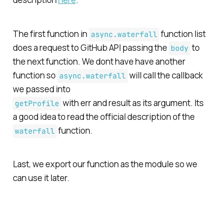
The first function in
function list
async.waterfall
does a request to GitHub API passing the
to
body
the next function. We dont have have another
function so
will call the callback
async.waterfall
we passed into
with
err
and
result
as its argument. Its
getProfile
a good idea to read the official description of the
function.
waterfall
Last, we export our function as the module so we
can use it later.