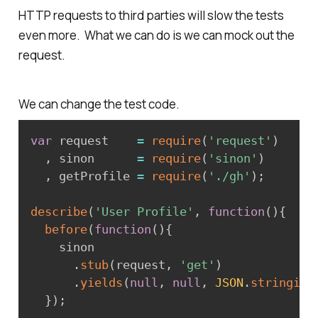
HTTP requests to third parties will slow the tests
even more. What we can do is we can mock out the
request.
We can change the test code.
var
 request    
=
require
(
'request'
)
,
 sinon      
=
require
(
'sinon'
)
,
 getProfile 
=
require
(
'./gh'
)
;
describe
(
'User Profile'
,
function
(
)
{
before
(
function
(
)
{
    sinon

.
stub
(
request
,
'get'
)
.
yields
(
null
,
null
,
JSON
.
stringify
}
)
;