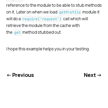
reference to the module to be able to stub methods
on it. Later on when we load
module it
getProfile
will do a
call which will
require('request')
retrieve the module from the cache with
the
method stubbed out.
get
I hope this example helps you in your testing.
← Previous
Next →