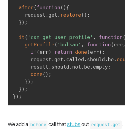
after
(
function
(
)
{
    request
.
get
.
restore
(
)
;
}
)
;
it
(
'can get user profile'
,
function
(
do
getProfile
(
'bulkan'
,
function
(
err
,
 r
if
(
err
)
return
done
(
err
)
;
      request
.
get
.
called
.
should
.
be
.
equal
      result
.
should
.
not
.
be
.
empty
;
done
(
)
;
}
)
;
}
)
;
}
)
;
We add a
call that
stubs
out
.
before
request.get