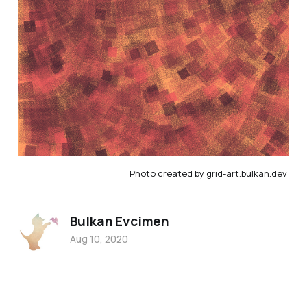
Photo created by grid-art.bulkan.dev
Bulkan Evcimen
Aug 10, 2020