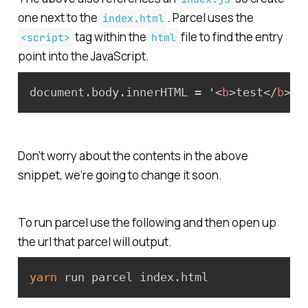
one next to the
. Parcel uses the
index.html
tag within the
file to find the entry
<script>
html
point into the JavaScript.
document.body.innerHTML = '
<
b
>
test
</
b
>
';
Don’t worry about the contents in the above
snippet, we’re going to change it soon.
To run parcel use the following and then open up
the url that parcel will output.
yarn
 run parcel index.html