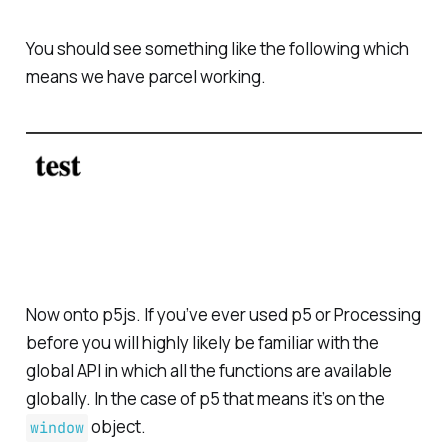
You should see something like the following which
means we have parcel working.
Now onto p5js. If you’ve ever used p5 or Processing
before you will highly likely be familiar with the
global API in which all the functions are available
globally. In the case of p5 that means it’s on the
object.
window