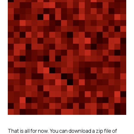
That is all for now. You can download a zip file of