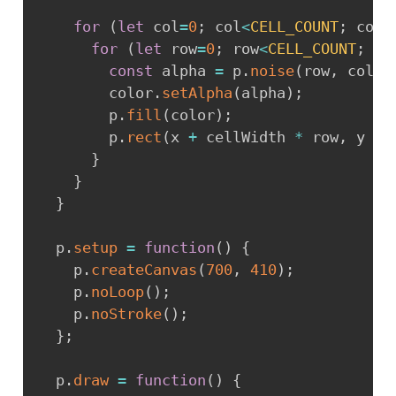
for
(
let
 col
=
0
;
 col
<
CELL_COUNT
;
 col
+
for
(
let
 row
=
0
;
 row
<
CELL_COUNT
;
 ro
const
 alpha 
=
 p
.
noise
(
row
,
 col
)
        color
.
setAlpha
(
alpha
)
;
        p
.
fill
(
color
)
;
        p
.
rect
(
x 
+
 cellWidth 
*
 row
,
 y 
+
 
}
}
}
  p
.
setup
=
function
(
)
{
    p
.
createCanvas
(
700
,
410
)
;
    p
.
noLoop
(
)
;
    p
.
noStroke
(
)
;
}
;
  p
.
draw
=
function
(
)
{