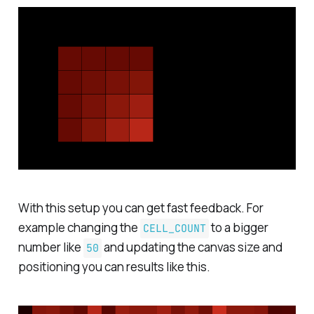
With this setup you can get fast feedback. For
example changing the
to a bigger
CELL_COUNT
number like
and updating the canvas size and
50
positioning you can results like this.