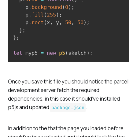
    p
.
background
(
0
)
;
    p
.
fill
(
255
)
;
    p
.
rect
(
x
,
 y
,
50
,
50
)
;
}
;
}
;
let
 myp5 
=
new
p5
(
sketch
)
;
Once you save this file you should notice the parcel
development server fetch the required
dependencies, in this case it should’ve installed
p5js and updated
.
package.json
In addition to the that the page you loaded before
should’ve have reloaded and it should look like the