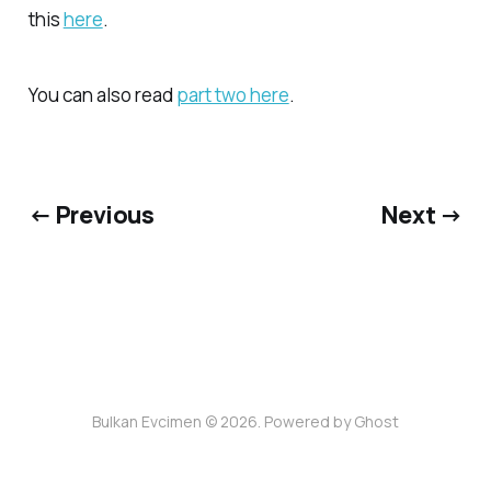
this
here
.
You can also read
part two here
.
← Previous
Next →
Bulkan Evcimen © 2026. Powered by
Ghost