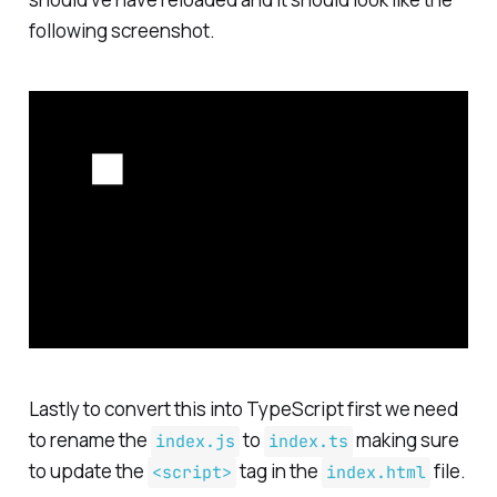
following screenshot.
Lastly to convert this into TypeScript first we need
to rename the
to
making sure
index.js
index.ts
to update the
tag in the
file.
<script>
index.html