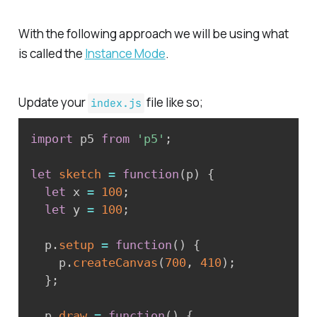
With the following approach we will be using what
is called the
Instance Mode
.
Update your
file like so;
index.js
import
 p5 
from
'p5'
;
let
sketch
=
function
(
p
)
{
let
 x 
=
100
;
let
 y 
=
100
;
  p
.
setup
=
function
(
)
{
    p
.
createCanvas
(
700
,
410
)
;
}
;
  p
.
draw
=
function
(
)
{