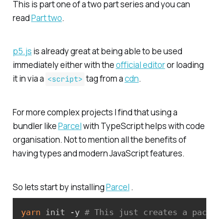
This is part one of a two part series and you can
read
Part two
.
p5.js
is already great at being able to be used
immediately either with the
official editor
or loading
it in via a
tag from a
cdn
.
<script>
For more complex projects I find that using a
bundler like
Parcel
with TypeScript helps with code
organisation. Not to mention all the benefits of
having types and modern JavaScript features.
So lets start by installing
Parcel
.
yarn
 init -y 
# This just creates a packa