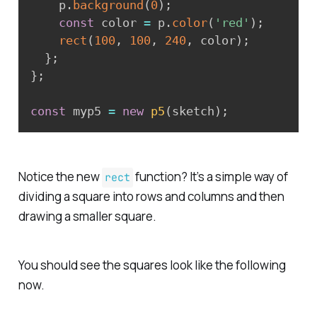
    p
.
background
(
0
)
;
const
 color 
=
 p
.
color
(
'red'
)
;
rect
(
100
,
100
,
240
,
 color
)
;
}
;
}
;
const
 myp5 
=
new
p5
(
sketch
)
;
Notice the new
function? It’s a simple way of
rect
dividing a square into rows and columns and then
drawing a smaller square.
You should see the squares look like the following
now.