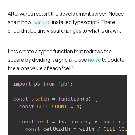
Afterwards restart the development server. Notice
again how
installed typescript? There
parcel
shouldn’t be any visual changes to what is drawn.
Lets create a typed function that redraws the
square by dividing it a grid and use
noise
to update
the alpha value of each “cell”.
import
 p5 
from
'p5'
;
const
sketch
=
function
(
p
)
{
const
CELL_COUNT
=
4
;
const
rect
=
(
x
:
number
,
 y
:
number
,
 wi
const
 cellWidth 
=
 width 
/
CELL_COUNT