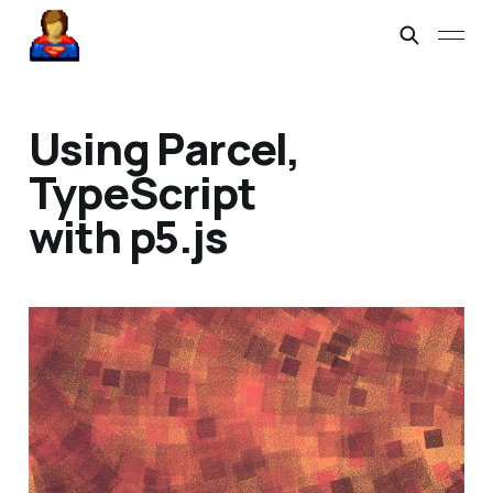
Using Parcel,
TypeScript
with p5.js