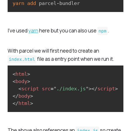
yarn
add
 parcel-bundler
I’ve used
yarn
here but you can also use
.
npm
With parcel we will first need to create an
file as a entry point when we run it.
index.html
<
html
>
<
body
>
<
script
src
=
"
./index.js
"
>
</
script
>
</
body
>
</
html
>
The above also references an
so create
index.js